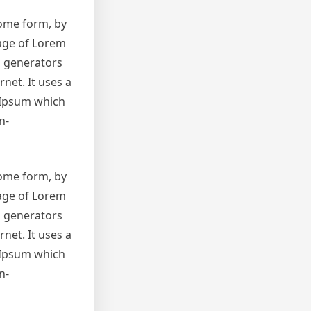
some form, by
sage of Lorem
m generators
net. It uses a
 Ipsum which
n-
some form, by
sage of Lorem
m generators
net. It uses a
 Ipsum which
n-