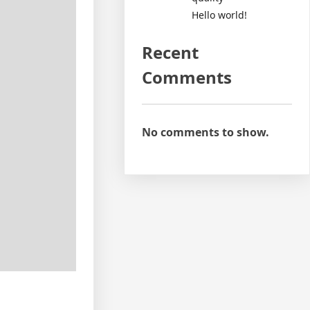
Hello world!
Recent
Comments
No comments to show.