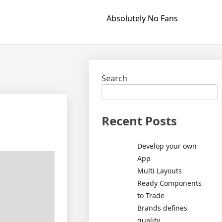
Absolutely No Fans
Search
Recent Posts
Develop your own
App
Multi Layouts
Ready Components
to Trade
Brands defines
quality