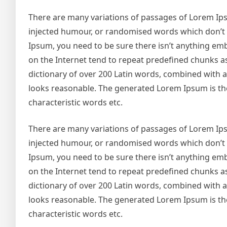
There are many variations of passages of Lorem Ipsu
injected humour, or randomised words which don’t lo
Ipsum, you need to be sure there isn’t anything emb
on the Internet tend to repeat predefined chunks as 
dictionary of over 200 Latin words, combined with
looks reasonable. The generated Lorem Ipsum is the
characteristic words etc.
There are many variations of passages of Lorem Ipsu
injected humour, or randomised words which don’t lo
Ipsum, you need to be sure there isn’t anything emb
on the Internet tend to repeat predefined chunks as 
dictionary of over 200 Latin words, combined with
looks reasonable. The generated Lorem Ipsum is the
characteristic words etc.