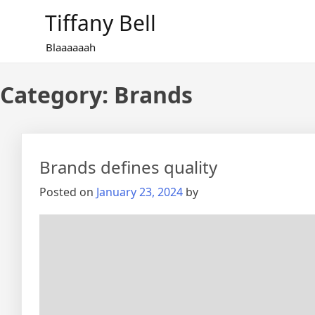
Skip
Tiffany Bell
to
content
Blaaaaaah
Category:
Brands
Brands defines quality
Posted on
January 23, 2024
by