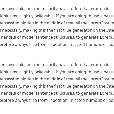
m available, but the majority have suffered alteration in 
ok even slightly believable. If you are going to use a pas
arrassing hidden in the middle of text. All the Lorem Ipsu
necessary, making this the first true generator on the Inter
 a handful of model sentence structures, to generate Lorem
refore always free from repetition, injected humour, or no
m available, but the majority have suffered alteration in 
ok even slightly believable. If you are going to use a pas
arrassing hidden in the middle of text. All the Lorem Ipsu
necessary, making this the first true generator on the Inter
 a handful of model sentence structures, to generate Lorem
refore always free from repetition, injected humour, or no