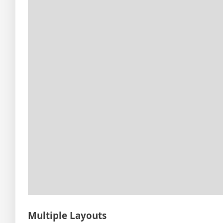
Multiple Layouts