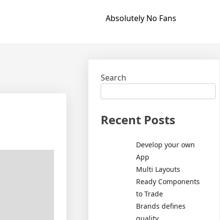
Absolutely No Fans
Search
Recent Posts
Develop your own
App
Multi Layouts
Ready Components
to Trade
Brands defines
quality