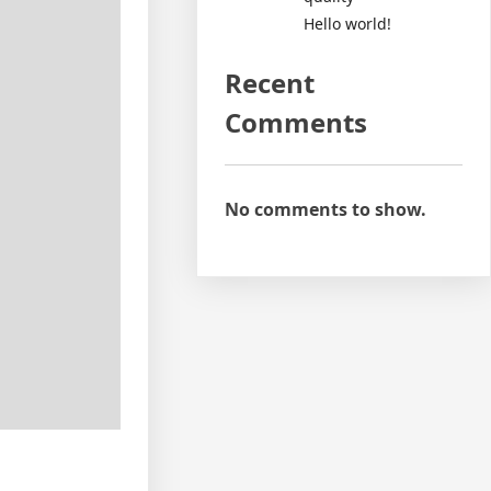
Hello world!
Recent
Comments
No comments to show.