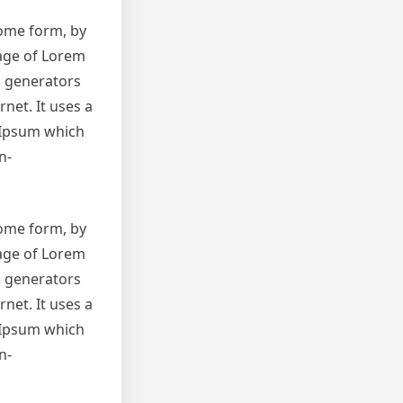
some form, by
sage of Lorem
m generators
net. It uses a
 Ipsum which
n-
some form, by
sage of Lorem
m generators
net. It uses a
 Ipsum which
n-