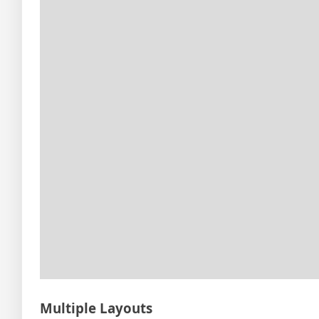
Multiple Layouts