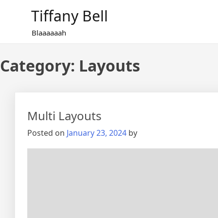
Skip
Tiffany Bell
to
content
Blaaaaaah
Category:
Layouts
Multi Layouts
Posted on
January 23, 2024
by