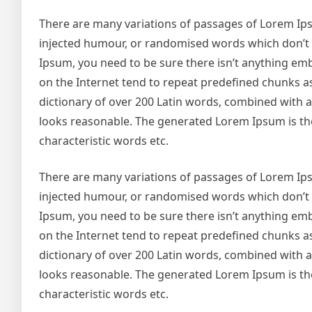
There are many variations of passages of Lorem Ipsu
injected humour, or randomised words which don’t lo
Ipsum, you need to be sure there isn’t anything emb
on the Internet tend to repeat predefined chunks as 
dictionary of over 200 Latin words, combined with
looks reasonable. The generated Lorem Ipsum is the
characteristic words etc.
There are many variations of passages of Lorem Ipsu
injected humour, or randomised words which don’t lo
Ipsum, you need to be sure there isn’t anything emb
on the Internet tend to repeat predefined chunks as 
dictionary of over 200 Latin words, combined with
looks reasonable. The generated Lorem Ipsum is the
characteristic words etc.