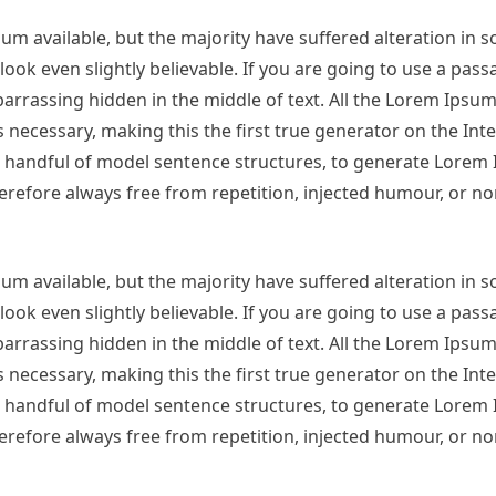
m available, but the majority have suffered alteration in 
ok even slightly believable. If you are going to use a pas
arrassing hidden in the middle of text. All the Lorem Ipsu
necessary, making this the first true generator on the Inter
 a handful of model sentence structures, to generate Lorem
refore always free from repetition, injected humour, or no
m available, but the majority have suffered alteration in 
ok even slightly believable. If you are going to use a pas
arrassing hidden in the middle of text. All the Lorem Ipsu
necessary, making this the first true generator on the Inter
 a handful of model sentence structures, to generate Lorem
refore always free from repetition, injected humour, or no