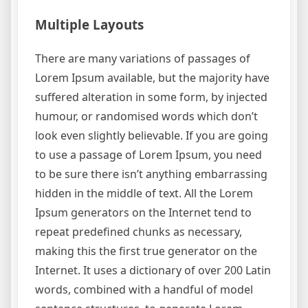
Multiple Layouts
There are many variations of passages of
Lorem Ipsum available, but the majority have
suffered alteration in some form, by injected
humour, or randomised words which don’t
look even slightly believable. If you are going
to use a passage of Lorem Ipsum, you need
to be sure there isn’t anything embarrassing
hidden in the middle of text. All the Lorem
Ipsum generators on the Internet tend to
repeat predefined chunks as necessary,
making this the first true generator on the
Internet. It uses a dictionary of over 200 Latin
words, combined with a handful of model