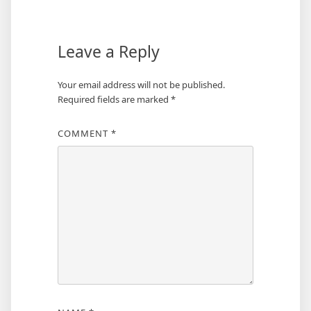
Leave a Reply
Your email address will not be published.
Required fields are marked
*
COMMENT
*