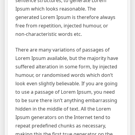
sentence structures, to generate Lorem
Ipsum which looks reasonable. The
generated Lorem Ipsum is therefore always
free from repetition, injected humour, or
non-characteristic words etc.
There are many variations of passages of
Lorem Ipsum available, but the majority have
suffered alteration in some form, by injected
humour, or randomised words which don’t
look even slightly believable. If you are going
to use a passage of Lorem Ipsum, you need
to be sure there isn’t anything embarrassing
hidden in the middle of text. All the Lorem
Ipsum generators on the Internet tend to
repeat predefined chunks as necessary,
making this the first true generator on the