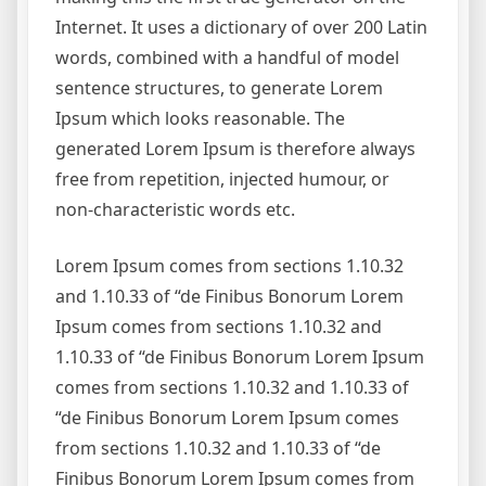
Internet. It uses a dictionary of over 200 Latin
words, combined with a handful of model
sentence structures, to generate Lorem
Ipsum which looks reasonable. The
generated Lorem Ipsum is therefore always
free from repetition, injected humour, or
non-characteristic words etc.
Lorem Ipsum comes from sections 1.10.32
and 1.10.33 of “de Finibus Bonorum Lorem
Ipsum comes from sections 1.10.32 and
1.10.33 of “de Finibus Bonorum Lorem Ipsum
comes from sections 1.10.32 and 1.10.33 of
“de Finibus Bonorum Lorem Ipsum comes
from sections 1.10.32 and 1.10.33 of “de
Finibus Bonorum Lorem Ipsum comes from