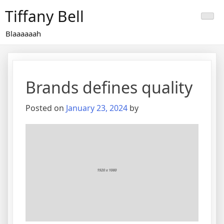
Skip
Tiffany Bell
to
content
Blaaaaaah
Brands defines quality
Posted on
January 23, 2024
by