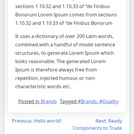
sections 1.10.32 and 1.10.33 of “de Finibus
Bonorum Lorem Ipsum comes from sections
1.10.32 and 1.10.33 of “de Finibus Bonorum
It uses a dictionary of over 200 Latin words,
combined with a handful of model sentence
structures, to generate Lorem Ipsum which
looks reasonable. The generated Lorem
Ipsum is therefore always free from
repetition, injected humour, or non-
characteristic words etc.
Posted in
Brands
Tagged
#Brands
,
#Quality
Post
Previous:
Hello world!
Next:
Ready
Components to Trade
navigation