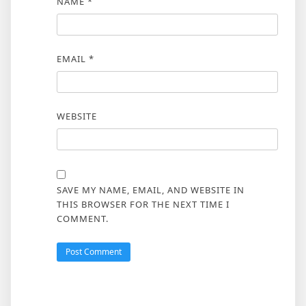
NAME
*
EMAIL
*
WEBSITE
SAVE MY NAME, EMAIL, AND WEBSITE IN
THIS BROWSER FOR THE NEXT TIME I
COMMENT.