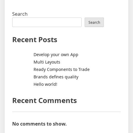
Search
Search
Recent Posts
Develop your own App
Multi Layouts
Ready Components to Trade
Brands defines quality
Hello world!
Recent Comments
No comments to show.